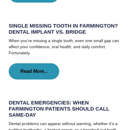
SINGLE MISSING TOOTH IN FARMINGTON?
DENTAL IMPLANT VS. BRIDGE
When you’re missing a single tooth, even one small gap can
affect your confidence, oral health, and daily comfort.
Fortunately,
Read More...
DENTAL EMERGENCIES: WHEN
FARMINGTON PATIENTS SHOULD CALL
SAME-DAY
Dental problems can appear without warning, whether it’s a
sudden toothache, a broken crown, or a knocked-out tooth.