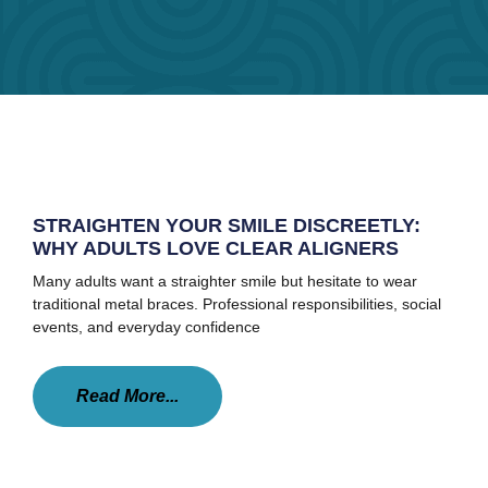
STRAIGHTEN YOUR SMILE DISCREETLY:
WHY ADULTS LOVE CLEAR ALIGNERS
Many adults want a straighter smile but hesitate to wear
traditional metal braces. Professional responsibilities, social
events, and everyday confidence
Read More...