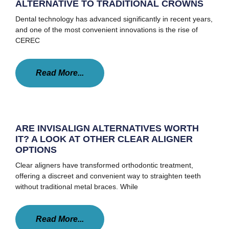
ALTERNATIVE TO TRADITIONAL CROWNS
Dental technology has advanced significantly in recent years,
and one of the most convenient innovations is the rise of
CEREC
Read More...
ARE INVISALIGN ALTERNATIVES WORTH
IT? A LOOK AT OTHER CLEAR ALIGNER
OPTIONS
Clear aligners have transformed orthodontic treatment,
offering a discreet and convenient way to straighten teeth
without traditional metal braces. While
Read More...