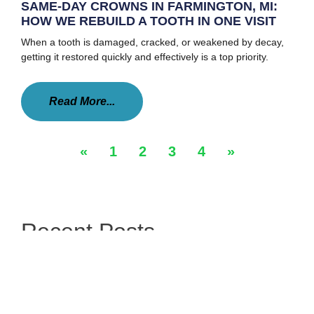
SAME-DAY CROWNS IN FARMINGTON, MI:
HOW WE REBUILD A TOOTH IN ONE VISIT
When a tooth is damaged, cracked, or weakened by decay,
getting it restored quickly and effectively is a top priority.
Read More...
«
1
2
3
4
»
Recent Posts
A Clear Way To A Straighter Smile
Simple Smile Improvements With Tooth Bonding