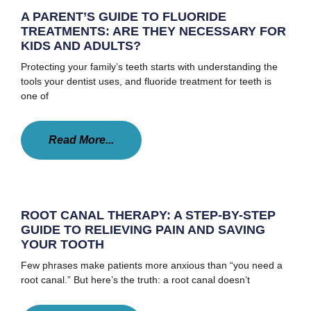
A PARENT’S GUIDE TO FLUORIDE
TREATMENTS: ARE THEY NECESSARY FOR
KIDS AND ADULTS?
Protecting your family’s teeth starts with understanding the
tools your dentist uses, and fluoride treatment for teeth is
one of
Read More...
ROOT CANAL THERAPY: A STEP-BY-STEP
GUIDE TO RELIEVING PAIN AND SAVING
YOUR TOOTH
Few phrases make patients more anxious than “you need a
root canal.” But here’s the truth: a root canal doesn’t