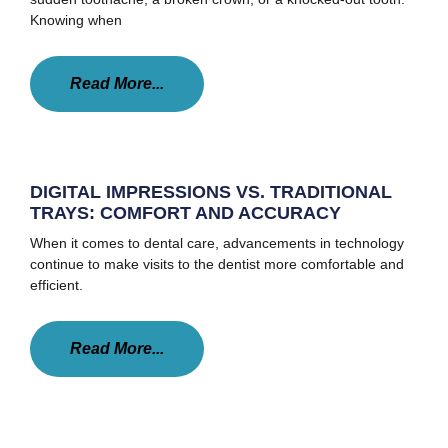
Knowing when
Read More...
DIGITAL IMPRESSIONS VS. TRADITIONAL
TRAYS: COMFORT AND ACCURACY
When it comes to dental care, advancements in technology
continue to make visits to the dentist more comfortable and
efficient.
Read More...