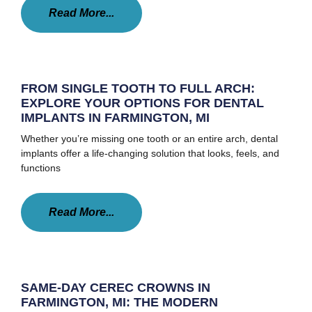
Read More...
FROM SINGLE TOOTH TO FULL ARCH:
EXPLORE YOUR OPTIONS FOR DENTAL
IMPLANTS IN FARMINGTON, MI
Whether you’re missing one tooth or an entire arch, dental
implants offer a life-changing solution that looks, feels, and
functions
Read More...
SAME-DAY CEREC CROWNS IN
FARMINGTON, MI: THE MODERN